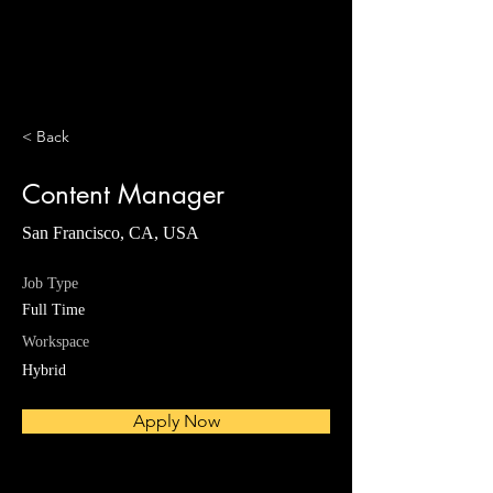
analog music
engineering
< Back
Content Manager
San Francisco, CA, USA
Job Type
Full Time
Workspace
Hybrid
Apply Now