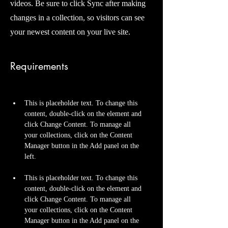
videos. Be sure to click Sync after making
changes in a collection, so visitors can see
your newest content on your live site.
Requirements
This is placeholder text. To change this 
content, double-click on the element and 
click Change Content. To manage all 
your collections, click on the Content 
Manager button in the Add panel on the 
This is placeholder text. To change this 
content, double-click on the element and 
click Change Content. To manage all 
your collections, click on the Content 
Manager button in the Add panel on the 