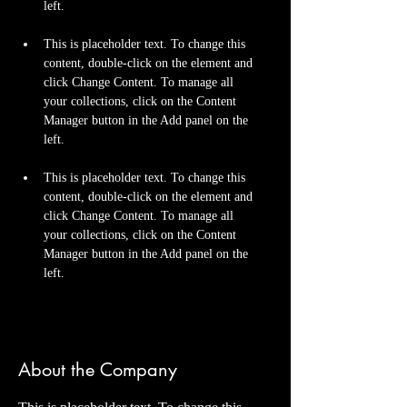
This is placeholder text. To change this 
content, double-click on the element and 
click Change Content. To manage all 
your collections, click on the Content 
Manager button in the Add panel on the 
This is placeholder text. To change this 
content, double-click on the element and 
click Change Content. To manage all 
your collections, click on the Content 
Manager button in the Add panel on the 
left.
About the Company