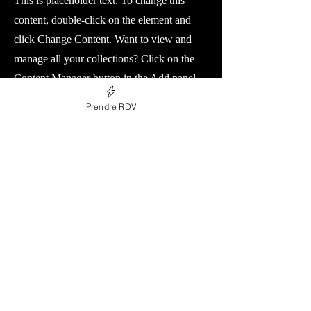
This is placeholder text. To change this
content, double-click on the element and
click Change Content. Want to view and
manage all your collections? Click on the
Content Manager button in the Add panel
on the left. Here, you can make changes to
Prendre RDV
your content, add new fields, create
dynamic pages and more. You can create as
many collections as you need.
Your collection is already set up for you
with fields and content. Add your own, or
import content from a CSV file. Add fields
for any type of content you want to display,
such as rich text, images, videos and more.
You can also collect and store information