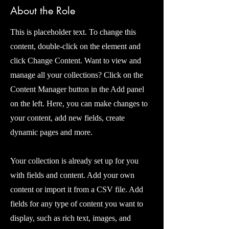
About the Role
This is placeholder text. To change this
content, double-click on the element and
click Change Content. Want to view and
manage all your collections? Click on the
Content Manager button in the Add panel
on the left. Here, you can make changes to
your content, add new fields, create
dynamic pages and more.
Your collection is already set up for you
with fields and content. Add your own
content or import it from a CSV file. Add
fields for any type of content you want to
display, such as rich text, images, and