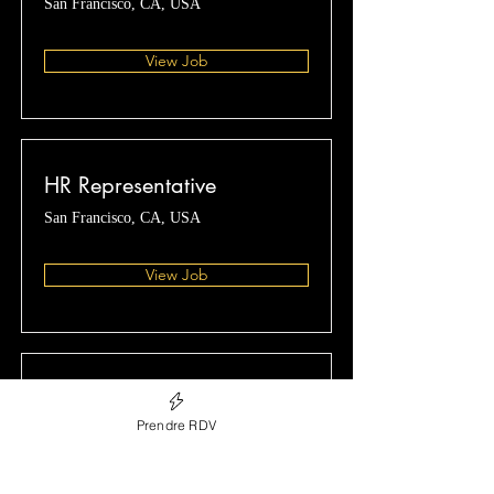
San Francisco, CA, USA
View Job
HR Representative
San Francisco, CA, USA
View Job
Account Director
Prendre RDV
San Francisco, CA, USA
View Job