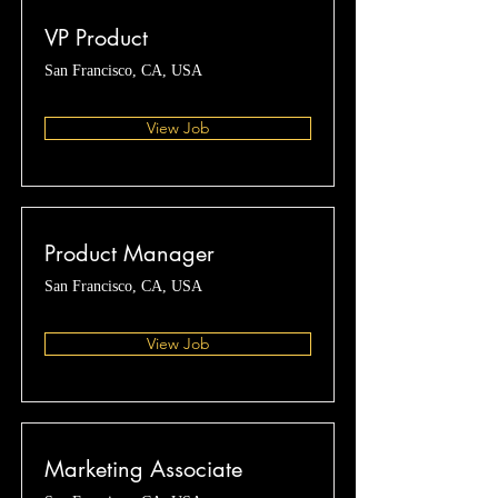
VP Product
San Francisco, CA, USA
View Job
Product Manager
San Francisco, CA, USA
View Job
Marketing Associate