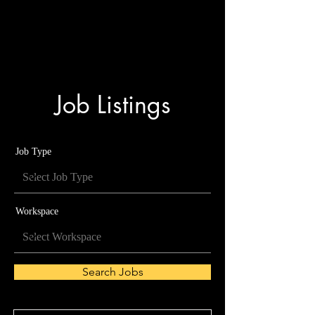
analog music
engineering
Job Listings
Job Type
Workspace
Search Jobs